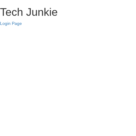
Tech Junkie
Login Page